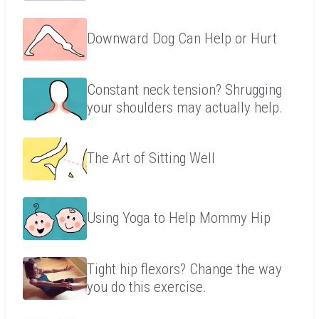
Downward Dog Can Help or Hurt
Constant neck tension? Shrugging
your shoulders may actually help.
The Art of Sitting Well
Using Yoga to Help Mommy Hip
Tight hip flexors? Change the way
you do this exercise.