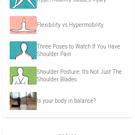
Flexibility vs Hypermobility
Three Poses to Watch If You Have
Shoulder Pain
Shoulder Posture: It's Not Just The
Shoulder Blades
Is your body in balance?