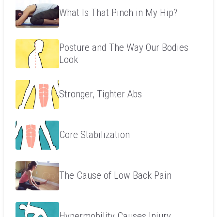
What Is That Pinch in My Hip?
Posture and The Way Our Bodies
Look
Stronger, Tighter Abs
Core Stabilization
The Cause of Low Back Pain
Hypermobility Causes Injury