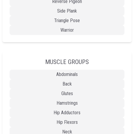
Reverse Pigeon
Side Plank
Triangle Pose
Warrior
MUSCLE GROUPS
Abdominals
Back
Glutes
Hamstrings
Hip Adductors
Hip Flexors
Neck