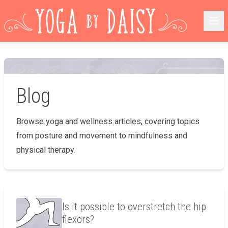
Blog
Browse yoga and wellness articles, covering topics
from posture and movement to mindfulness and
physical therapy.
Is it possible to overstretch the hip
flexors?