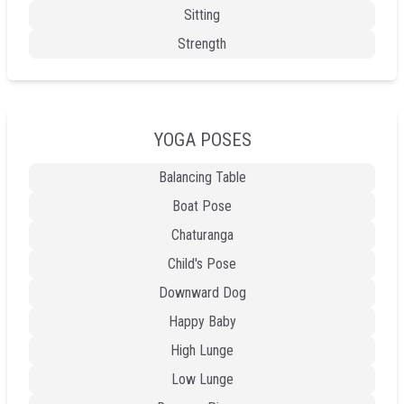
Sitting
Strength
YOGA POSES
Balancing Table
Boat Pose
Chaturanga
Child's Pose
Downward Dog
Happy Baby
High Lunge
Low Lunge