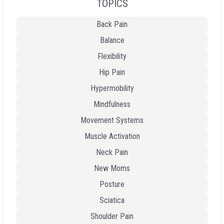
TOPICS
Back Pain
Balance
Flexibility
Hip Pain
Hypermobility
Mindfulness
Movement Systems
Muscle Activation
Neck Pain
New Moms
Posture
Sciatica
Shoulder Pain