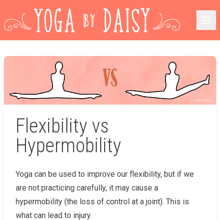
Flexibility vs
Hypermobility
Yoga can be used to improve our flexibility, but if we
are not practicing carefully, it may cause a
hypermobility (the loss of control at a joint). This is
what can lead to injury.