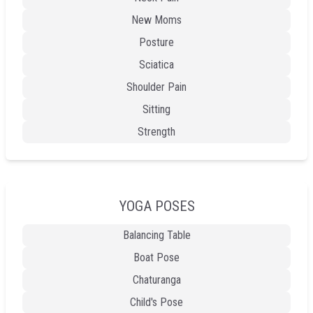
New Moms
Posture
Sciatica
Shoulder Pain
Sitting
Strength
YOGA POSES
Balancing Table
Boat Pose
Chaturanga
Child's Pose