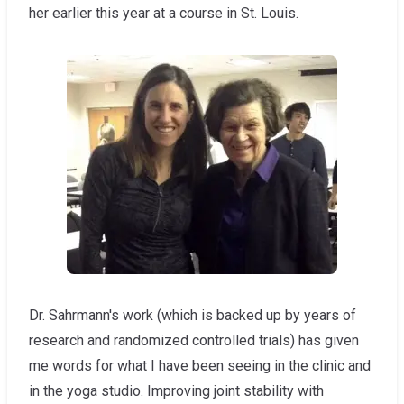
her earlier this year at a course in St. Louis.
Dr. Sahrmann's work (which is backed up by years of
research and randomized controlled trials) has given
me words for what I have been seeing in the clinic and
in the yoga studio. Improving joint stability with