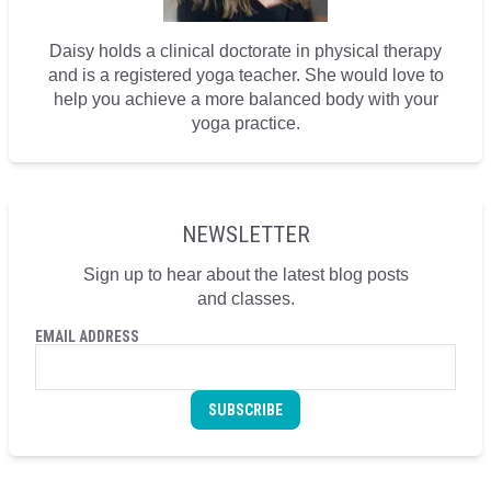
Daisy holds a clinical doctorate in physical therapy
and is a registered yoga teacher. She would love to
help you achieve a more balanced body with your
yoga practice.
NEWSLETTER
Sign up to hear about the latest blog posts
and classes.
EMAIL ADDRESS
SUBSCRIBE