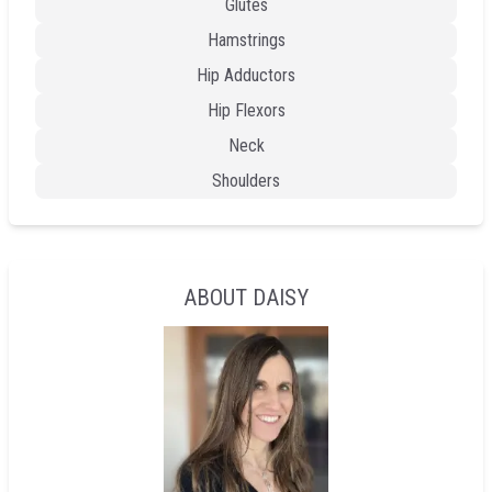
Glutes
Hamstrings
Hip Adductors
Hip Flexors
Neck
Shoulders
ABOUT DAISY