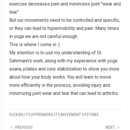
exercise decreases pain and minimizes joint "wear and
tear."
But our movements need to be controlled and specific,
or they can lead to hypermobility and pain. Many times
in yoga we are not careful enough.
This is where I come in :)
My intention is to use my understanding of Dr.
Sahrmann's work, along with my experience with yoga
asana, pilates and core stabilization to show you more
about how your body works. You will learn to move
more efficiently in the process, avoiding injury and
minimizing joint wear and tear that can lead to arthritis.
FLEXIBILITY
,
HYPERMOBILITY
,
MOVEMENT SYSTEMS
PREVIOUS
NEXT