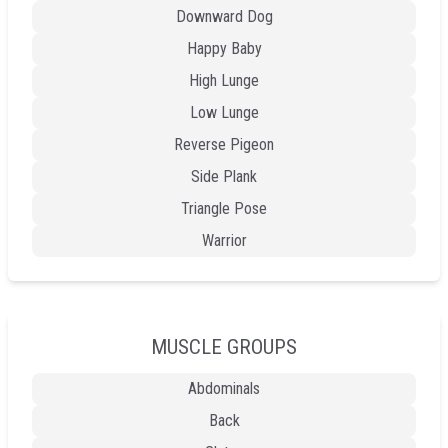
Downward Dog
Happy Baby
High Lunge
Low Lunge
Reverse Pigeon
Side Plank
Triangle Pose
Warrior
MUSCLE GROUPS
Abdominals
Back