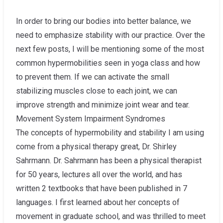
In order to bring our bodies into better balance, we
need to emphasize stability with our practice. Over the
next few posts, I will be mentioning some of the most
common hypermobilities seen in yoga class and how
to prevent them. If we can activate the small
stabilizing muscles close to each joint, we can
improve strength and minimize joint wear and tear.
Movement System Impairment Syndromes
The concepts of hypermobility and stability I am using
come from a physical therapy great, Dr. Shirley
Sahrmann. Dr. Sahrmann has been a physical therapist
for 50 years, lectures all over the world, and has
written 2 textbooks that have been published in 7
languages. I first learned about her concepts of
movement in graduate school, and was thrilled to meet