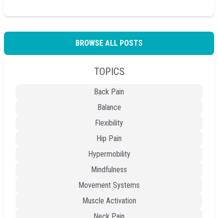
BROWSE ALL POSTS
TOPICS
Back Pain
Balance
Flexibility
Hip Pain
Hypermobility
Mindfulness
Movement Systems
Muscle Activation
Neck Pain