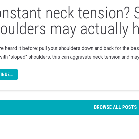
nstant neck tension? 
oulders may actually h
e heard it before: pull your shoulders down and back for the be
with "sloped" shoulders, this can aggravate neck tension and may
INUE...
BROWSE ALL POSTS