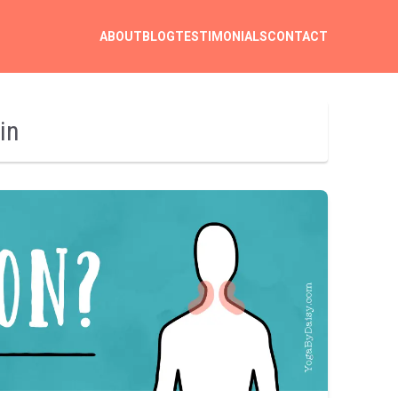
ABOUT
BLOG
TESTIMONIALS
CONTACT
in