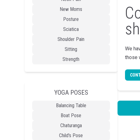
Co
New Moms
Posture
sh
Sciatica
Shoulder Pain
We hav
Sitting
those 
Strength
CONT
YOGA POSES
Balancing Table
Boat Pose
Chaturanga
Child's Pose