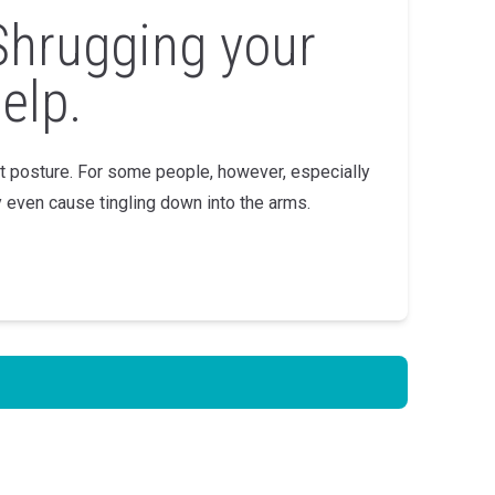
Shrugging your
elp.
st posture. For some people, however, especially
 even cause tingling down into the arms.