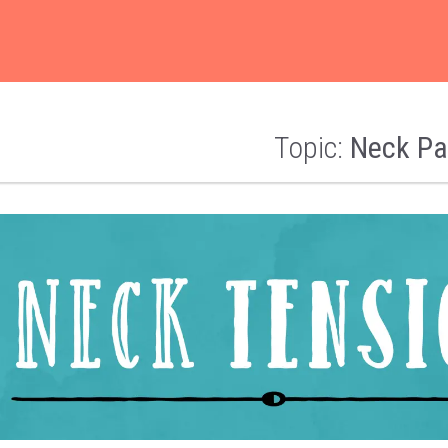
Topic:
Neck Pa