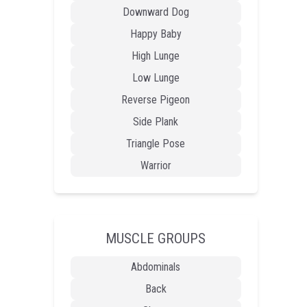
Downward Dog
Happy Baby
High Lunge
Low Lunge
Reverse Pigeon
Side Plank
Triangle Pose
Warrior
MUSCLE GROUPS
Abdominals
Back