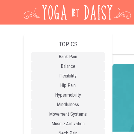
TOPICS
Back Pain
Balance
Flexibility
Hip Pain
Hypermobility
Mindfulness
Movement Systems
Muscle Activation
Neck Pain